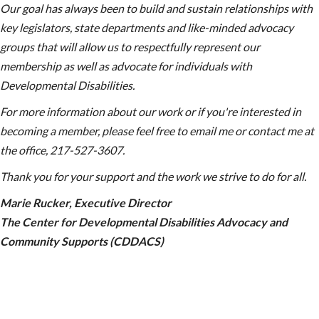
Our goal has always been to build and sustain relationships with
key legislators, state departments and like-minded advocacy
groups that will allow us to respectfully represent our
membership as well as advocate for individuals with
Developmental Disabilities.
For more information about our work or if you're interested in
becoming a member, please feel free to email me or contact me at
the office,
217-527-3607.
Thank you for your support and the work we strive to do for all.
Marie Rucker, Executive Director
The Center for Developmental Disabilities Advocacy and
Community Supports (CDDACS)
chat bubble