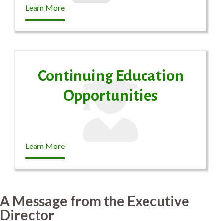
Learn More
Continuing Education
Opportunities
Learn More
A Message from the Executive
Director