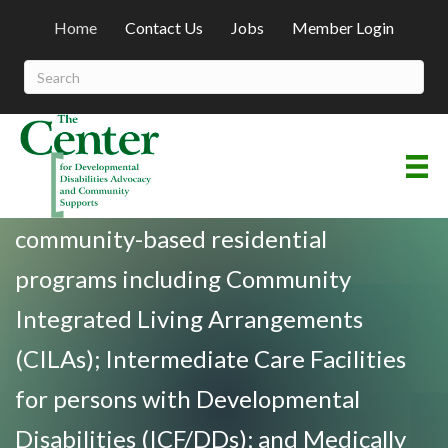
Home
Contact Us
Jobs
Member Login
Welcome To The Center
A non-profit association comprised of
community-based residential
programs including Community
Integrated Living Arrangements
(CILAs); Intermediate Care Facilities
for persons with Developmental
Disabilities (ICF/DDs); and Medically