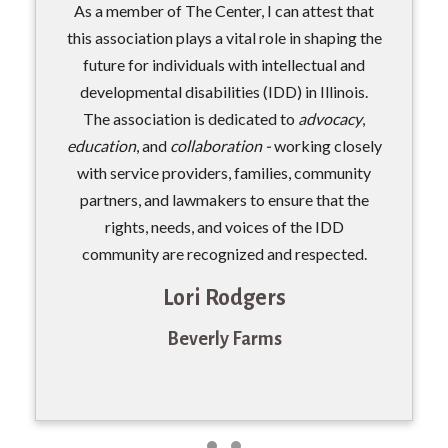
As a member of The Center, I can attest that
this association plays a vital role in shaping the
future for individuals with intellectual and
developmental disabilities (IDD) in Illinois.
The association is dedicated to
advocacy
,
education
, and
collaboration -
working closely
with service providers, families, community
partners, and lawmakers to ensure that the
rights, needs, and voices of the IDD
community are recognized and respected.
Lori Rodgers
Beverly Farms