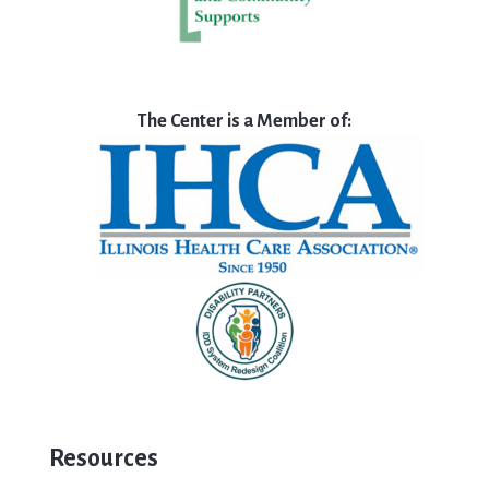
The Center is a Member of:
Resources