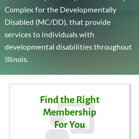
Complex for the Developmentally
Disabled (MC/DD), that provide
services to individuals with
developmental disabilities throughout
Illinois.
Find the Right
Membership
For You