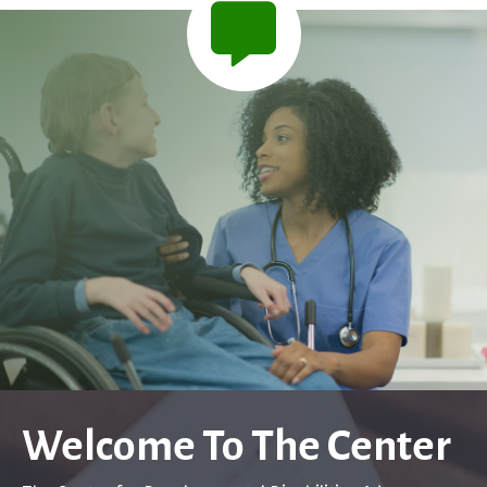
Welcome To The Center