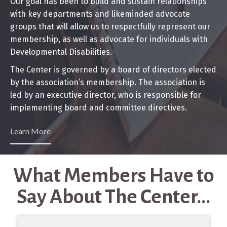
Our goal has been to build and sustain relationships
with key departments and likeminded advocate
groups that will allow us to respectfully represent our
membership, as well as advocate for individuals with
Developmental Disabilities.
The Center is governed by a board of directors elected
by the association’s membership. The association is
led by an executive director, who is responsible for
implementing board and committee directives.
Learn More
What Members Have to
Say About The Center...