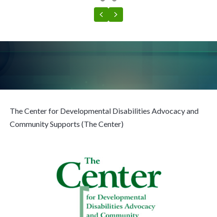
Testimonial Slide 1
Testimonial Slide 2
Previous
Next
The Center for Developmental Disabilities Advocacy and
Community Supports (The Center)