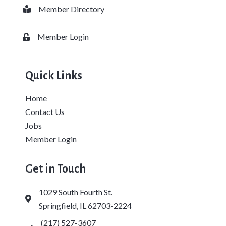
Member Directory
Business card icon
Member Login
Lock icon
Quick Links
Home
Contact Us
Jobs
Member Login
Get in Touch
1029 South Fourth St.
Address & Map
Springfield, IL 62703-2224
(217) 527-3607