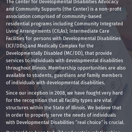
The Center for Developmental Disabilities Advocacy
and Community Supports (the Center) is a non-profit
association comprised of community-based
residential programs including Community Integrated
Living Arrangements (CILAs); Intermediate Care
Facilities for persons with Developmental Disabilities
(ICF/DDs);and Medically Complex for the
Developmentally Disabled (MC/DD), that provide
services to individuals with developmental disabilities
throughout Illinois. Membership opportunities are also
available to students, guardians and family members
of individuals with developmental disabilities.
Since our inception in 2008, we have fought very hard
for the recognition that all facility types are vital
structures within the State of Illinois. We believe that
in order to properly serve the needs of individuals
with Developmental Disabilities “real choice” is crucial.