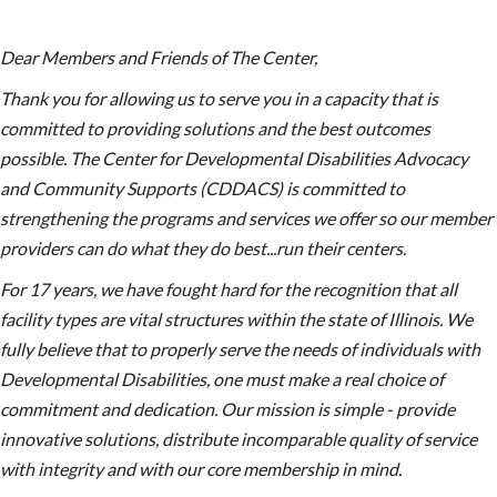
Dear Members and Friends of The Center,
Thank you for allowing us to serve you in a capacity that is
committed to providing solutions and the best outcomes
possible. The Center for Developmental Disabilities Advocacy
and Community Supports (CDDACS) is committed to
strengthening the programs and services we offer so our member
providers can do what they do best...run their centers.
For 17 years, we have fought hard for the recognition that all
facility types are vital structures within the state of Illinois. We
fully believe that to properly serve the needs of individuals with
Developmental Disabilities, one must make a real choice of
commitment and dedication. Our mission is simple - provide
innovative solutions, distribute incomparable quality of service
with integrity and with our core membership in mind.